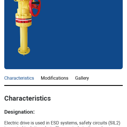
Characteristics
Modifications
Gallery
Characteristics
Designation:
Electric drive is used in ESD systems, safety circuits (SIL2)