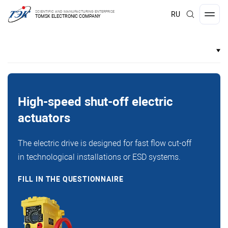
SCIENTIFIC AND MANUFACTURING ENTERPRISE
RU
TOMSK ELECTRONIC COMPANY
High-speed shut-off electric
actuators
The electric drive is designed for fast flow cut-off
in technological installations or ESD systems.
FILL IN THE QUESTIONNAIRE