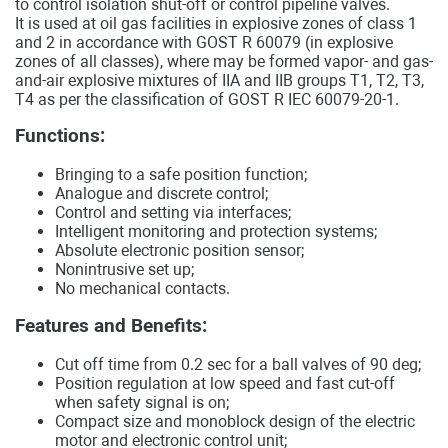
to control isolation shut-off or control pipeline valves.
It is used at oil gas facilities in explosive zones of class 1
and 2 in accordance with GOST R 60079 (in explosive
zones of all classes), where may be formed vapor- and gas-
and-air explosive mixtures of IIA and IIB groups T1, T2, T3,
T4 as per the classification of GOST R IEC 60079-20-1.
Functions:
Bringing to a safe position function;
Analogue and discrete control;
Control and setting via interfaces;
Intelligent monitoring and protection systems;
Absolute electronic position sensor;
Nonintrusive set up;
No mechanical contacts.
Features and Benefits:
Cut off time from 0.2 sec for a ball valves of 90 deg;
Position regulation at low speed and fast cut-off
when safety signal is on;
Compact size and monoblock design of the electric
motor and electronic control unit;