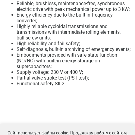
Reliable, brushless, maintenance-free, synchronous
electric drive with peak mechanical power up to 3 kW;
Energy efficiency due to the built-in frequency
converter;
Highly reliable cycloidal transmissions and
transmissions with intermediate rolling elements,
ball-screw units;
High reliability and fail safety;
Self-diagnosis, built-in archiving of emergency events;
Embodiments provided with safe state function
(NO/NC) with built-in energy storage on
supercapacitors;
Supply voltage: 230 V or 400 V;
Partial valve stroke test (PST-test);
Functional safety SIL2.
Сайт использует файлы cookie. Продолжая работу с сайтом,